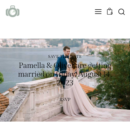
0
SAVE THE DATE
Pamella & Oliver are getting
married on friday, August 14,
2023
RSVP