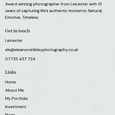
Award winning photographer from Leicester with 13
years of capturing life’s authentic moments: Natural,
Emotive, Timeless.
Get in touch
Leicester
ele@eleanorwhibleyphotography.co.uk
07735 437 724
Links
Home
About Me
My Portfolio
Investment
Blogs