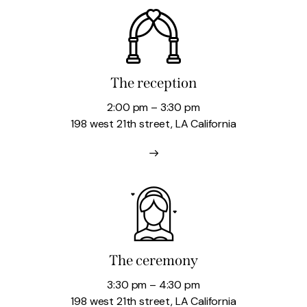
The reception
2:00 pm – 3:30 pm
198 west 21th street, LA California
The ceremony
3:30 pm – 4:30 pm
198 west 21th street, LA California