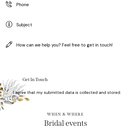
I agree that my submitted data is
collected and stored
.
WHEN & WHERE
Bridal events