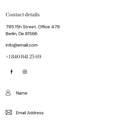
Contact details
785 15h Street, Office 478
Berlin, De 81566
info@email.com
+1 840 841 25 69