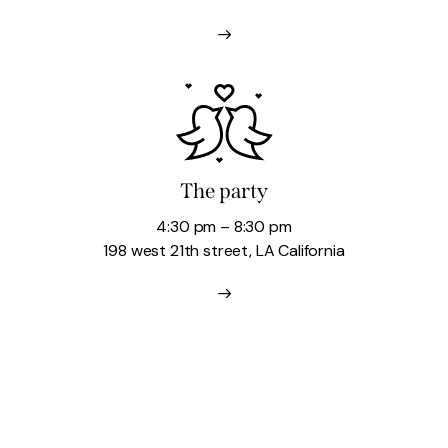
The party
4:30 pm – 8:30 pm
198 west 21th street, LA California